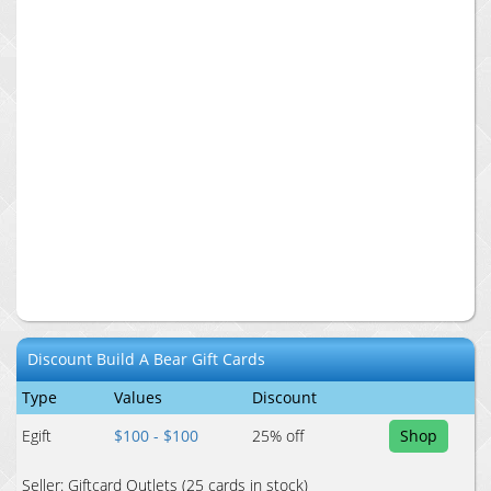
Discount
Build A Bear
Gift Cards
Type
Values
Discount
Egift
$100 - $100
25
% off
Shop
Seller:
Giftcard Outlets
(25 cards in stock)