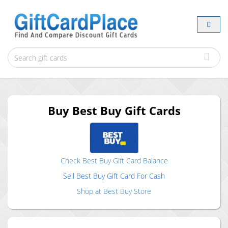
Buy
Best Buy
Gift Cards
Check
Best Buy
Gift Card Balance
Sell
Best Buy
Gift Card For Cash
Shop at
Best Buy
Store