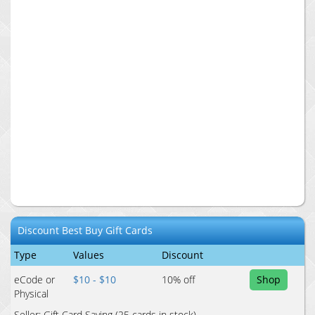
Discount
Best Buy
Gift Cards
Type
Values
Discount
eCode or
$10 - $10
10
% off
Shop
Physical
Seller:
Gift Card Saving
(25 cards in stock)