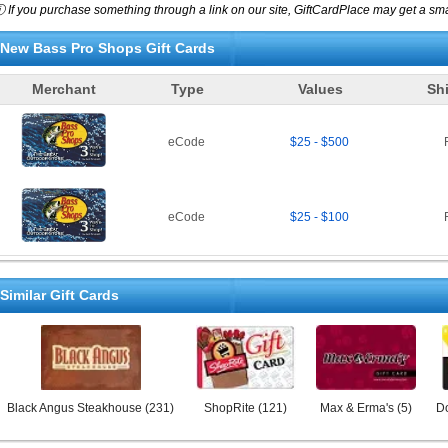
 If you purchase something through a link on our site, GiftCardPlace may get a smal
New
Bass Pro Shops
Gift Cards
Merchant
Type
Values
Sh
eCode
$25 - $500
eCode
$25 - $100
Similar Gift Cards
Black Angus Steakhouse
(
231
)
ShopRite
(
121
)
Max & Erma's
(
5
)
Do