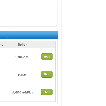
nt
Seller
Shop
CardCash
Shop
Raise
Shop
MyGiftCardsPlus