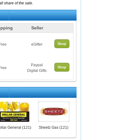
l share of the sale.
ipping
Seller
Shop
Free
eGifter
Paypal
Shop
Free
Digital Gifts
llar General
(
121
)
Sheetz Gas
(
121
)