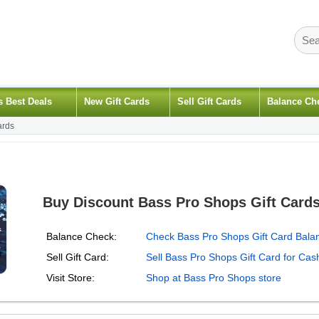
s Best Deals
New Gift Cards
Sell Gift Cards
Balance Ch
ards
Buy Discount Bass Pro Shops Gift Card
Balance Check:
Check Bass Pro Shops Gift Card Bala
Sell Gift Card:
Sell Bass Pro Shops Gift Card for Cas
Visit Store:
Shop at Bass Pro Shops store