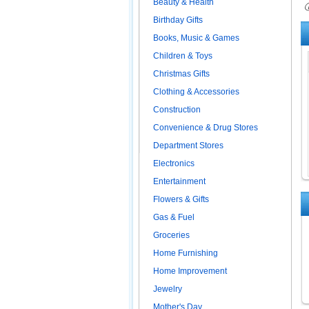
Beauty & Health
ⓘ
Birthday Gifts
Books, Music & Games
Children & Toys
Christmas Gifts
Clothing & Accessories
Construction
Convenience & Drug Stores
Department Stores
Electronics
Entertainment
Flowers & Gifts
Gas & Fuel
Groceries
Home Furnishing
Home Improvement
Jewelry
Mother's Day