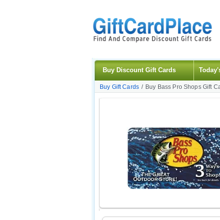
Buy Discount Gift Cards
Today'
Buy Gift Cards
/
Buy Bass Pro Shops Gift C