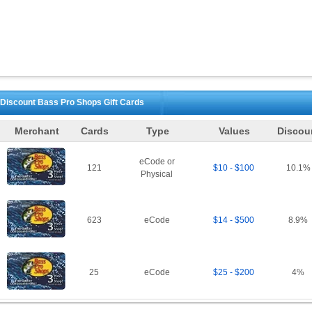
Discount
Bass Pro Shops
Gift Cards
Merchant
Cards
Type
Values
Discou
eCode or
121
$10 - $100
10.1
%
Physical
623
eCode
$14 - $500
8.9
%
25
eCode
$25 - $200
4
%