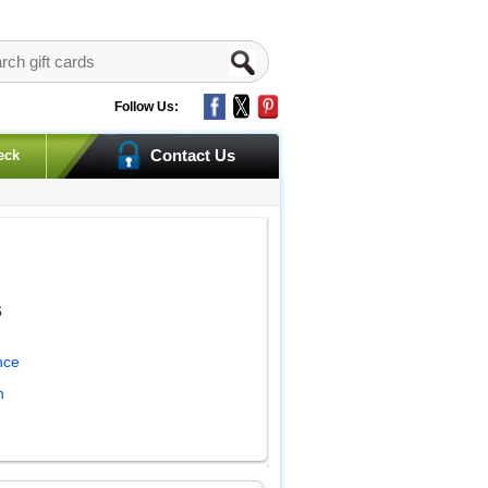
Follow Us:
Contact Us
eck
s
nce
h