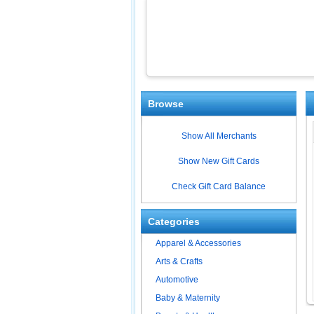
Browse
Show All Merchants
Show New Gift Cards
Check Gift Card Balance
Categories
Apparel & Accessories
Arts & Crafts
Automotive
Baby & Maternity