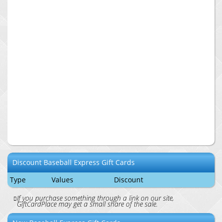
Discount
Baseball Express
Gift Cards
Type
Values
Discount
If you purchase something through a link on our site,
GiftCardPlace may get a small share of the sale.