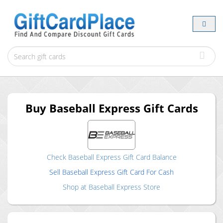
Buy
Baseball Express
Gift Cards
Check
Baseball Express
Gift Card Balance
Sell
Baseball Express
Gift Card For Cash
Shop at
Baseball Express
Store