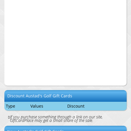
Discount
Austad's Golf
Gift Cards
Type
Values
Discount
If you purchase something through a link on our site,
GiftCardPlace may get a small share of the sale.