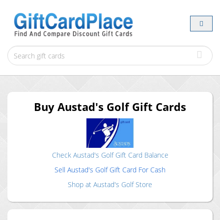
Buy
Austad's Golf
Gift Cards
Check
Austad's Golf
Gift Card Balance
Sell
Austad's Golf
Gift Card For Cash
Shop at
Austad's Golf
Store