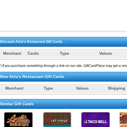
Discount
Atria's Restaurant
Gift Cards
Merchant
Cards
Type
Values
 If you purchase something through a link on our site, GiftCardPlace may get a smal
New
Atria's Restaurant
Gift Cards
Merchant
Type
Values
Shipping
Similar Gift Cards