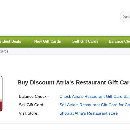
s Best Deals
New Gift Cards
Sell Gift Cards
Balance Ch
 Cards
Buy Discount Atria's Restaurant Gift Ca
Balance Check:
Check Atria's Restaurant Gift Card Ba
Sell Gift Card:
Sell Atria's Restaurant Gift Card for C
Visit Store:
Shop at Atria's Restaurant store