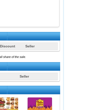
Discount
Seller
l share of the sale.
Seller