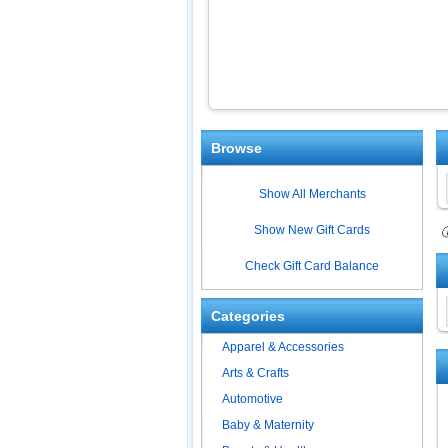
Browse
Show All Merchants
Show New Gift Cards
ⓘ
Check Gift Card Balance
Categories
Apparel & Accessories
Arts & Crafts
Automotive
Baby & Maternity