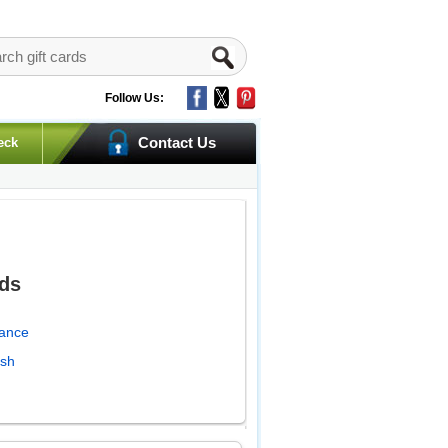
Follow Us:
Contact Us
eck
rds
lance
ash