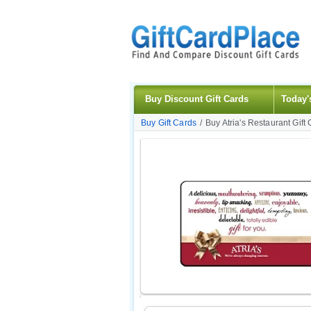
Buy Discount Gift Cards
Today'
Buy Gift Cards
/
Buy Atria's Restaurant Gift