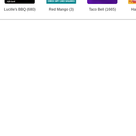
Lucille's BBQ
(
680
)
Red Mango
(
3
)
Taco Bell
(
1665
)
Ha