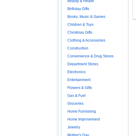
Beauty & Health
Birthday Gifts
Books, Music & Games
Children & Toys
Christmas Gifts
Clothing & Accessories
Construction
Convenience & Drug Stores
Department Stores
Electronics
Entertainment
Flowers & Gifts
Gas & Fuel
Groceries
Home Furnishing
Home Improvement
Jewelry
Mother's Day