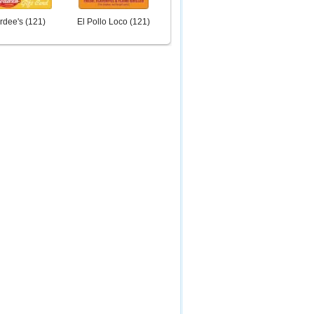
rdee's
(
121
)
El Pollo Loco
(
121
)