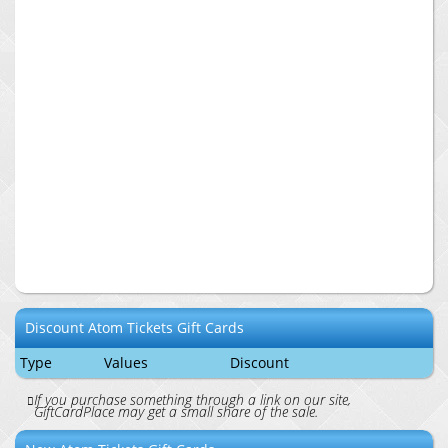
Discount
Atom Tickets
Gift Cards
Type
Values
Discount
If you purchase something through a link on our site,
GiftCardPlace may get a small share of the sale.