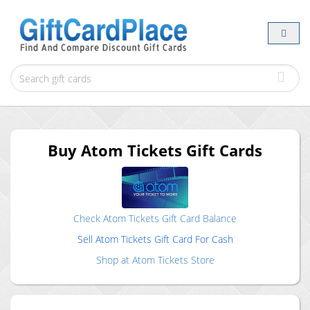
Buy
Atom Tickets
Gift Cards
Check
Atom Tickets
Gift Card Balance
Sell
Atom Tickets
Gift Card For Cash
Shop at
Atom Tickets
Store