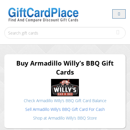
Buy
Armadillo Willy’s BBQ
Gift
Cards
Check
Armadillo Willy’s BBQ
Gift Card Balance
Sell
Armadillo Willy’s BBQ
Gift Card For Cash
Shop at
Armadillo Willy’s BBQ
Store