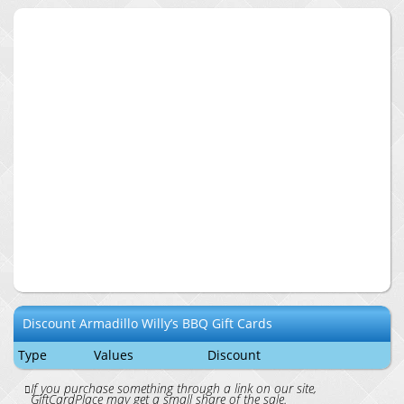
Discount
Armadillo Willy’s BBQ
Gift Cards
Type
Values
Discount
If you purchase something through a link on our site,
GiftCardPlace may get a small share of the sale.