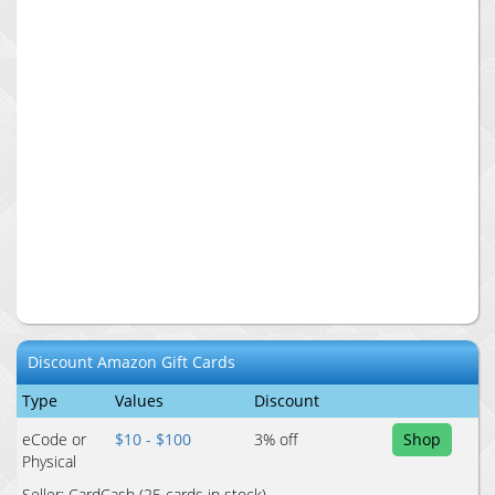
Discount
Amazon
Gift Cards
Type
Values
Discount
eCode or
$10 - $100
3
% off
Shop
Physical
Seller:
CardCash
(25 cards in stock)