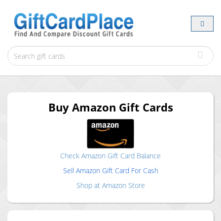
Buy
Amazon
Gift Cards
Check
Amazon
Gift Card Balance
Sell
Amazon
Gift Card For Cash
Shop at
Amazon
Store