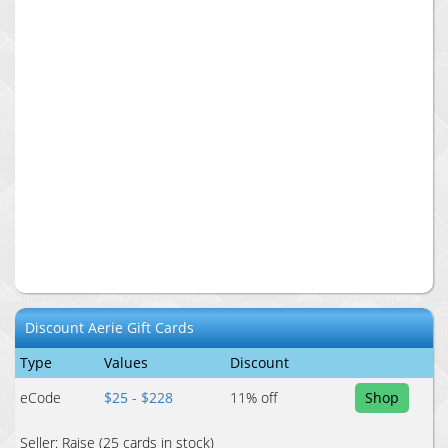
Discount
Aerie
Gift Cards
Type
Values
Discount
eCode
$25 - $228
11
% off
Shop
Seller:
Raise
(25 cards in stock)