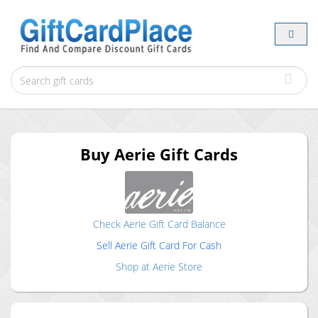
Buy
Aerie
Gift Cards
Check
Aerie
Gift Card Balance
Sell
Aerie
Gift Card For Cash
Shop at
Aerie
Store