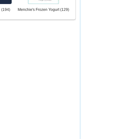
d
(
194
)
Menchie's Frozen Yogurt
(
129
)