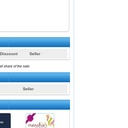
Discount
Seller
l share of the sale.
Seller