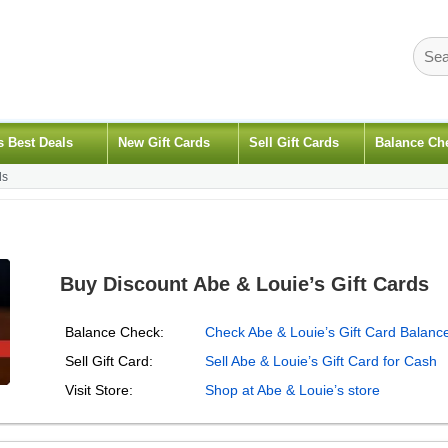
s Best Deals
New Gift Cards
Sell Gift Cards
Balance Ch
ds
Buy Discount Abe & Louie’s Gift Cards
Balance Check:
Check Abe & Louie’s Gift Card Balanc
Sell Gift Card:
Sell Abe & Louie’s Gift Card for Cash
Visit Store:
Shop at Abe & Louie’s store