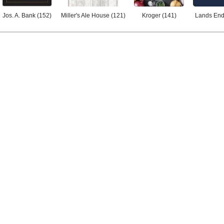
Jos. A. Bank
(
152
)
Miller's Ale House
(
121
)
Kroger
(
141
)
Lands En