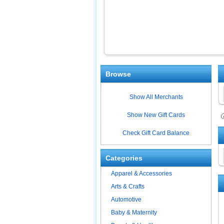
Browse
Show All Merchants
Show New Gift Cards
ⓘ
Check Gift Card Balance
Categories
Apparel & Accessories
Arts & Crafts
Automotive
Baby & Maternity