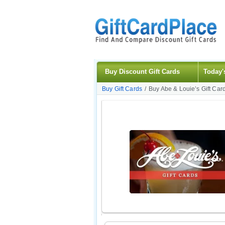
Buy Discount Gift Cards
Today'
Buy Gift Cards
/
Buy Abe & Louie’s Gift Car