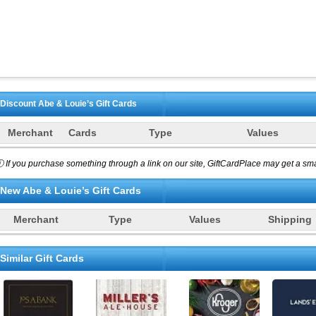
Discount
Abe & Louie’s
Gift Cards
Merchant
Cards
Type
Values
 If you purchase something through a link on our site, GiftCardPlace may get a smal
New
Abe & Louie’s
Gift Cards
Merchant
Type
Values
Shipping
Similar Gift Cards