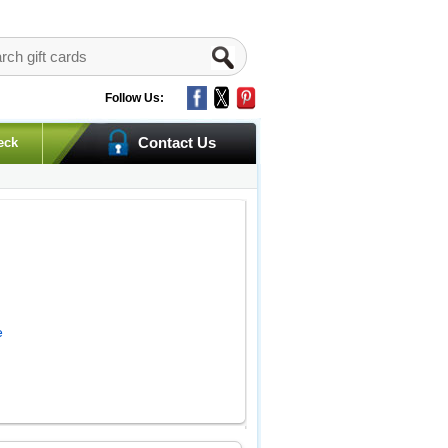
Follow Us:
Contact Us
eck
e