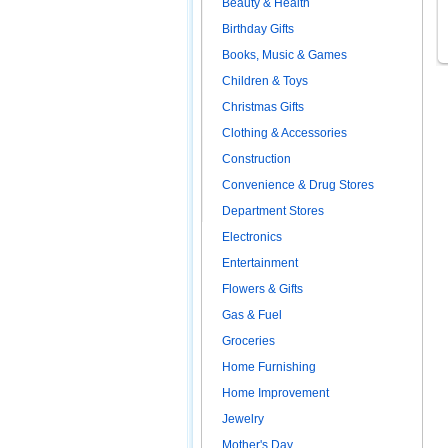
Beauty & Health
Birthday Gifts
Books, Music & Games
Children & Toys
Christmas Gifts
Clothing & Accessories
Construction
Convenience & Drug Stores
Department Stores
Electronics
Entertainment
Flowers & Gifts
Gas & Fuel
Groceries
Home Furnishing
Home Improvement
Jewelry
Mother's Day